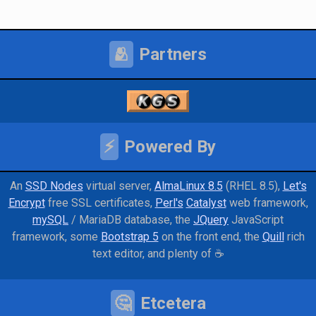
🫂
Partners
⚡
Powered By
An
SSD Nodes
virtual server
AlmaLinux 8.5
(RHEL 8.5)
Let's
Encrypt
free SSL certificates
Perl's
Catalyst
web framework
mySQL
/ MariaDB database
the
JQuery
JavaScript
framework
some
Bootstrap 5
on the front end
the
Quill
rich
text editor
and
plenty of ☕
🤔
Etcetera