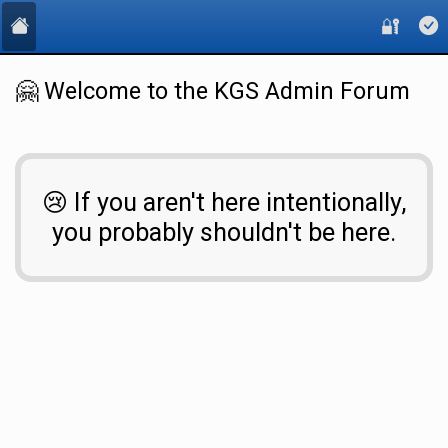
🔐
🤗 Welcome to the KGS Admin Forum
😢 If you aren't here intentionally,
you probably shouldn't be here.